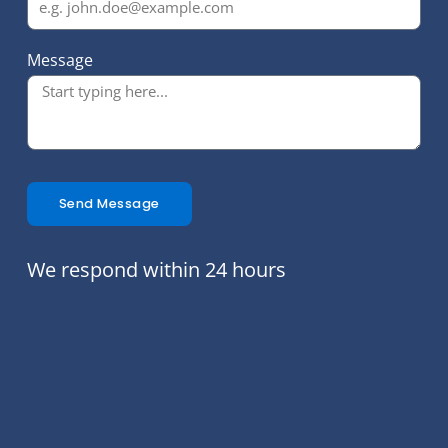
Message
Send Message
We respond within 24 hours