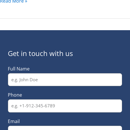
Read More »
Get in touch with us
Full Name
Phone
Email