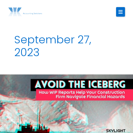
Skip
to
content
September 27,
About Us
2023
Services
Strategic Finance Dashboard
Avoid
Reviews
the
Iceberg:
Blogs
How
The
FAQ
WIP
Report
Contact