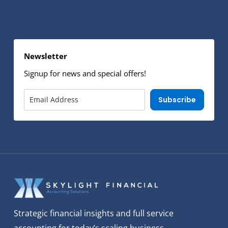
Newsletter
Signup for news and special offers!
Subscribe
Strategic financial insights and full service
accounting for today’s scaling business.