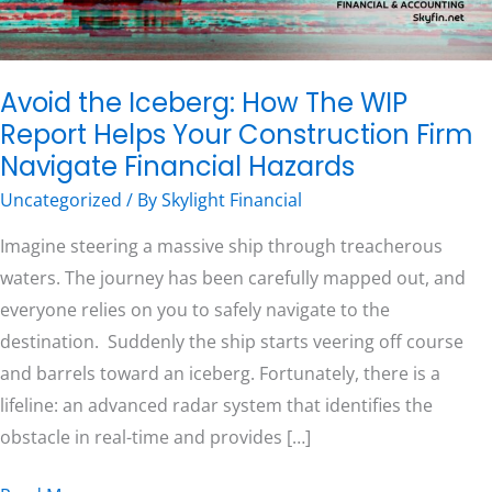
Helps
Your
Free Consultation
Construction
Avoid the Iceberg: How The WIP
Firm
Report Helps Your Construction Firm
Navigate
Navigate Financial Hazards
Financial
Uncategorized
/ By
Skylight Financial
Hazards
Imagine steering a massive ship through treacherous
waters. The journey has been carefully mapped out, and
everyone relies on you to safely navigate to the
destination. Suddenly the ship starts veering off course
and barrels toward an iceberg. Fortunately, there is a
lifeline: an advanced radar system that identifies the
obstacle in real-time and provides […]