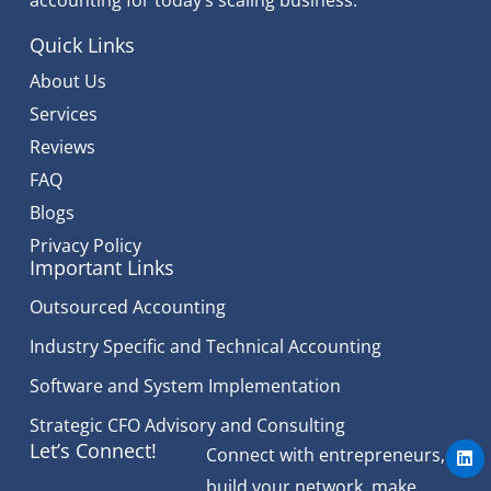
Quick Links
About Us
Services
Reviews
FAQ
Blogs
Privacy Policy
Important Links
Outsourced Accounting
Industry Specific and Technical Accounting
Software and System Implementation
Strategic CFO Advisory and Consulting
L
Let’s Connect!
Connect with entrepreneurs,
i
n
build your network, make