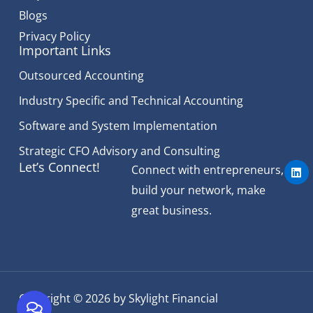
Blogs
Privacy Policy
Important Links
Outsourced Accounting
Industry Specific and Technical Accounting
Software and System Implementation
Strategic CFO Advisory and Consulting
L
Let’s Connect!
Connect with entrepreneurs,
i
n
build your network, make
k
e
great business.
d
i
n
Copyright © 2026 by Skylight Financial