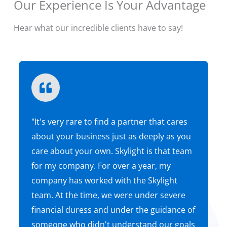
Our Experience Is Your Advantage
Hear what our incredible clients have to say!
Free Consultation
"It's very rare to find a partner that cares
about your business just as deeply as you
care about your own. Skylight is that team
for my company. For over a year, my
company has worked with the Skylight
team. At the time, we were under severe
financial duress and under the guidance of
someone who didn't understand our goals