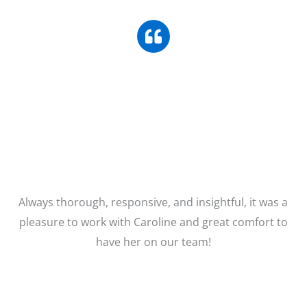
Always thorough, responsive, and insightful, it was a
pleasure to work with Caroline and great comfort to
have her on our team!