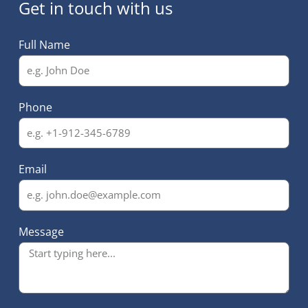
Get in touch with us
Full Name
Phone
Email
Message