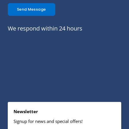
Send Message
We respond within 24 hours
Newsletter
Signup for news and special offers!