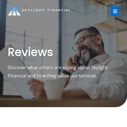
Skip
to
content
About Us
Reviews
Services
Strategic Finance Dashboard
Discover what others are saying about Skylight
Financial and how they value our services.
Reviews
Blogs
FAQ
Contact