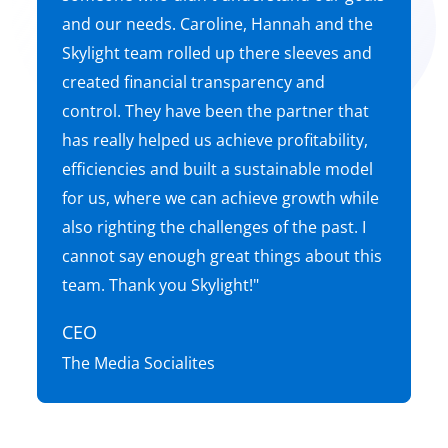
and our needs. Caroline, Hannah and the
Skylight team rolled up there sleeves and
created financial transparency and
control. They have been the partner that
has really helped us achieve profitability,
efficiencies and built a sustainable model
for us, where we can achieve growth while
also righting the challenges of the past. I
cannot say enough great things about this
team. Thank you Skylight!"
CEO
The Media Socialites