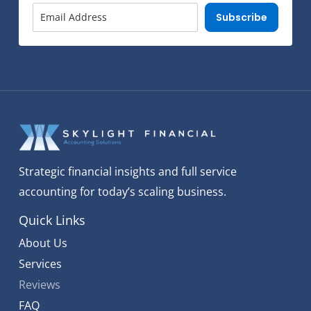
Subscribe
Strategic financial insights and full service
accounting for today’s scaling business.
Quick Links
About Us
Services
Reviews
FAQ