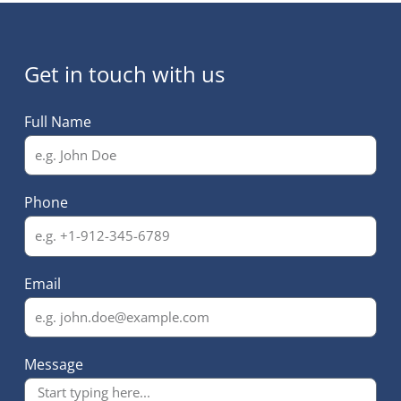
Get in touch with us
Full Name
Phone
Email
Message