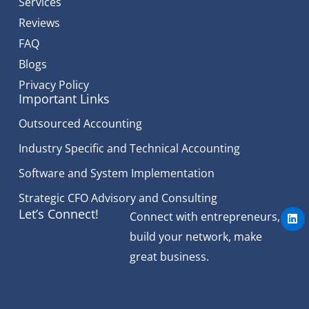
Services
Reviews
FAQ
Blogs
Privacy Policy
Important Links
Outsourced Accounting
Industry Specific and Technical Accounting
Software and System Implementation
Strategic CFO Advisory and Consulting
L
Let’s Connect!
Connect with entrepreneurs,
i
n
build your network, make
k
e
great business.
d
i
n