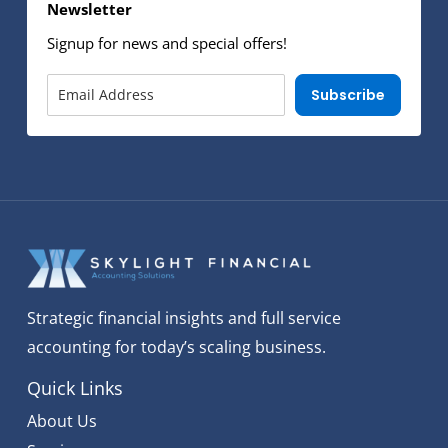
Newsletter
Signup for news and special offers!
Subscribe
Strategic financial insights and full service
accounting for today’s scaling business.
Quick Links
About Us