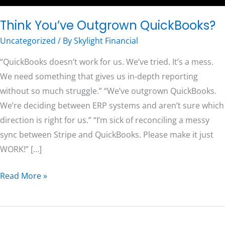
Think You’ve Outgrown QuickBooks?
Free Consultation
Uncategorized
/ By
Skylight Financial
“QuickBooks doesn’t work for us. We’ve tried. It’s a mess.
We need something that gives us in-depth reporting
without so much struggle.” “We’ve outgrown QuickBooks.
We’re deciding between ERP systems and aren’t sure which
direction is right for us.” “I’m sick of reconciling a messy
sync between Stripe and QuickBooks. Please make it just
WORK!” […]
Read More »