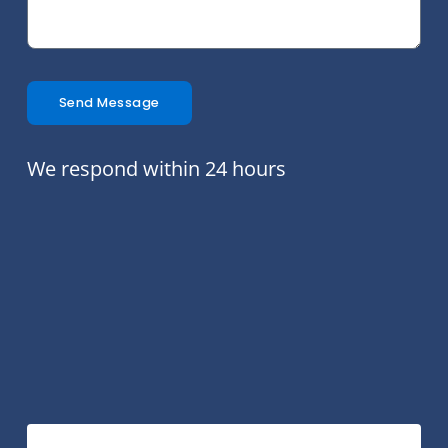
Send Message
We respond within 24 hours