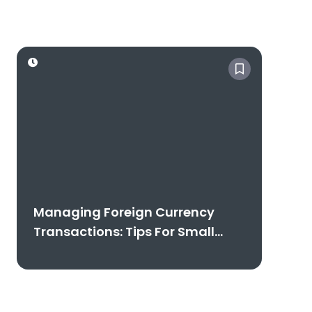
Free Consultation
Managing Foreign Currency
Transactions: Tips For Small
Businesses