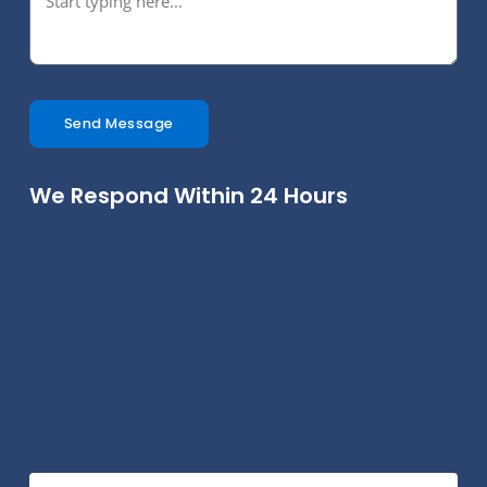
Send Message
We Respond Within 24 Hours