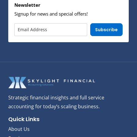
Newsletter
Signup for news and special offers!
Subscribe
Strategic financial insights and full service
accounting for today’s scaling business.
Quick Links
About Us