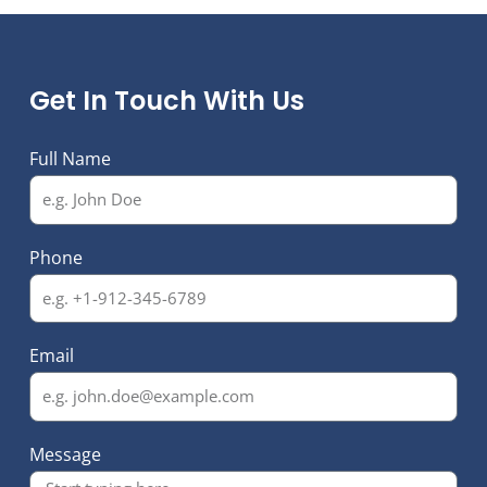
Get In Touch With Us
Full Name
Phone
Email
Message