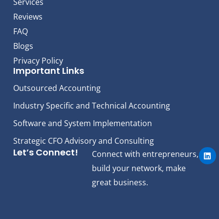
Services
Reviews
FAQ
Blogs
Privacy Policy
Important Links
Outsourced Accounting
Industry Specific and Technical Accounting
Software and System Implementation
Strategic CFO Advisory and Consulting
L
Let’s Connect!
Connect with entrepreneurs,
i
n
build your network, make
k
e
great business.
d
i
n