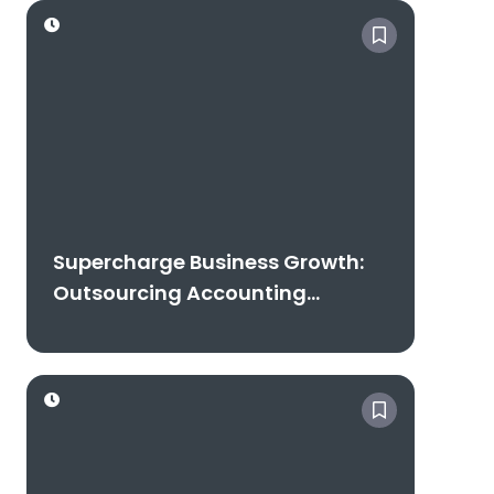
Free Consultation
Supercharge Business Growth:
Outsourcing Accounting
Excellence