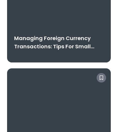
Managing Foreign Currency
Transactions: Tips For Small
Businesses