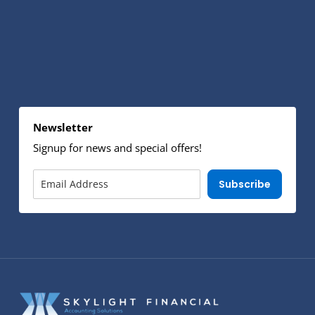
Newsletter
Signup for news and special offers!
Subscribe