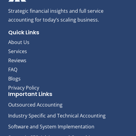
Strategic financial insights and full service
accounting for today’s scaling business.
Quick Links
About Us
Services
Reviews
FAQ
Blogs
Privacy Policy
Important Links
Outsourced Accounting
Industry Specific and Technical Accounting
Software and System Implementation