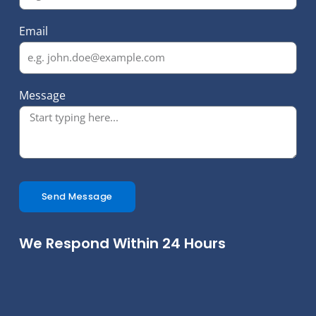
Email
Message
Send Message
We Respond Within 24 Hours