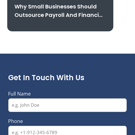
Why Small Businesses Should
Outsource Payroll And Financial
Reporting
Get In Touch With Us
Full Name
Phone