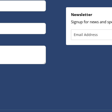
Newsletter
Signup for news and spe