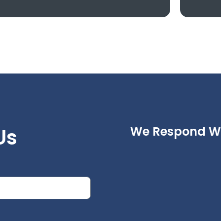
eed To Know
We Respond Wi
Us