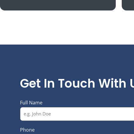
N
Get In Touch With 
Full Name
Phone