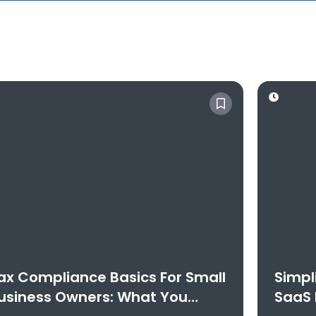
ax Compliance Basics For Small
Simpl
usiness Owners: What You
SaaS 