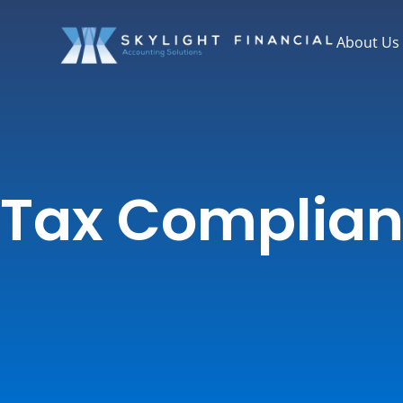
Skip
to
About Us
content
Tax Complia