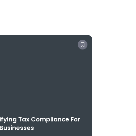
ifying Tax Compliance For
Businesses