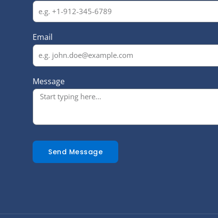
Email
Message
Send Message