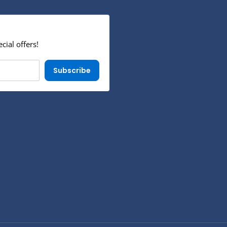
cial offers!
Subscribe