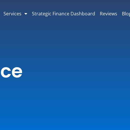
Services
Strategic Finance Dashboard
Reviews
Blo
nce