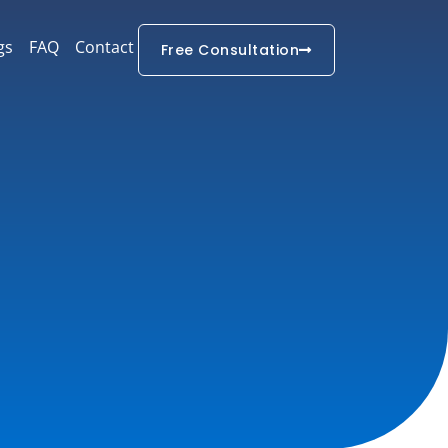
gs
FAQ
Contact
Free Consultation