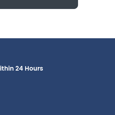
thin 24 Hours