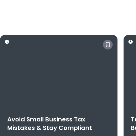
Avoid Small Business Tax
T
Mistakes & Stay Compliant
B