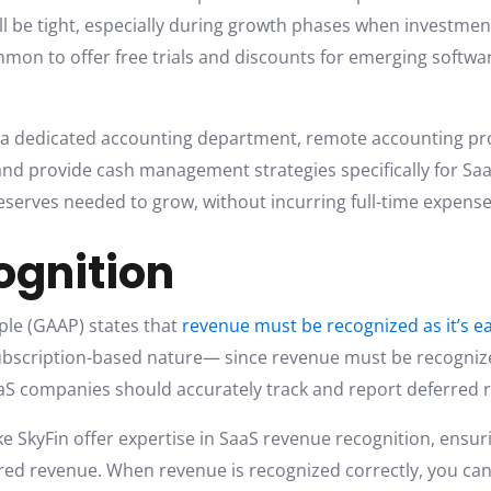
ill be tight, especially during growth phases when investme
mmon to offer free trials and discounts for emerging softwa
 a dedicated accounting department, remote accounting pro
 and provide cash management strategies specifically for S
eserves needed to grow, without incurring full-time expense
ognition
ple (GAAP) states that
revenue must be recognized as it’s e
subscription-based nature— since revenue must be recognize
aaS companies should accurately track and report deferred
ke SkyFin offer expertise in SaaS revenue recognition, ensur
rred revenue. When revenue is recognized correctly, you can