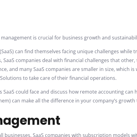
al management is crucial for business growth and sustainabil
 (SaaS) can find themselves facing unique challenges while t
 SaaS companies deal with financial challenges that other,
ance, and many SaaS companies are smaller in size, which i
 Solutions to take care of their financial operations.
ges SaaS could face and discuss how remote accounting can he
em) can make all the difference in your company’s growth t
anagement
 all businesses. SaaS companies with subscription models w