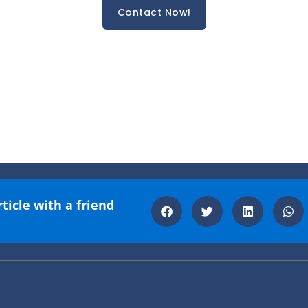
Contact Now!
rticle with a friend