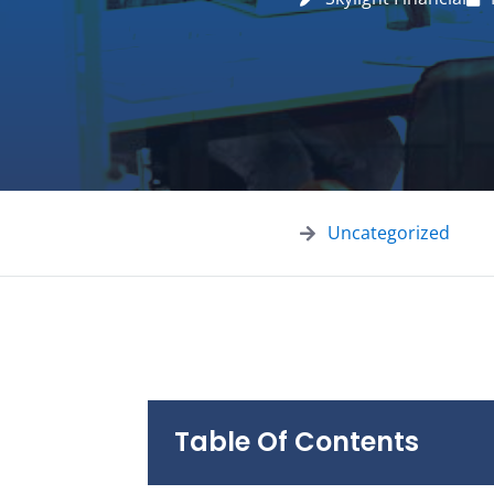
Uncategorized
Table Of Contents