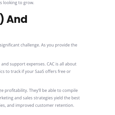
s looking to grow.
C) And
 significant challenge. As you provide the
, and support expenses. CAC is all about
s to track if your SaaS offers free or
profitability. They’ll be able to compile
keting and sales strategies yield the best
egies, and improved customer retention.