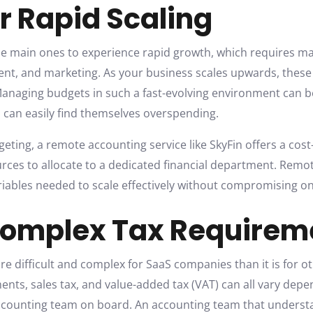
r Rapid Scaling
e main ones to experience rapid growth, which requires mak
lent, and marketing. As your business scales upwards, thes
. Managing budgets in such a fast-evolving environment can be
can easily find themselves overspending.
dgeting, a remote accounting service like SkyFin offers a cost
rces to allocate to a dedicated financial department. Rem
ariables needed to scale effectively without compromising on
Complex Tax Requirem
 difficult and complex for SaaS companies than it is for oth
ments, sales tax, and value-added tax (VAT) can all vary dep
counting team on board. An accounting team that understan