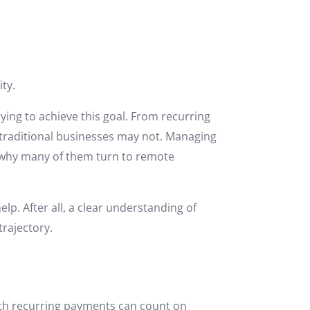
ity.
rying to achieve this goal. From recurring
 traditional businesses may not. Managing
s why many of them turn to remote
lp. After all, a clear understanding of
rajectory.
ith recurring payments can count on