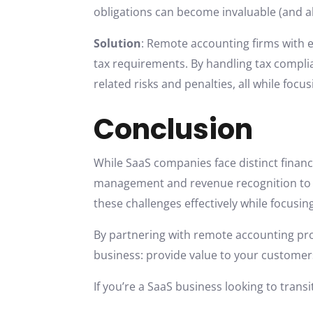
obligations can become invaluable (and al
Solution
: Remote accounting firms with e
tax requirements. By handling tax compli
related risks and penalties, all while focu
Conclusion
While SaaS companies face distinct financ
management and revenue recognition to t
these challenges effectively while focusin
By partnering with remote accounting prof
business: provide value to your customer
If you’re a SaaS business looking to transi