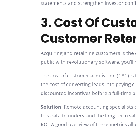
statements and strengthen investor confi
3. Cost Of Cus
Customer Rete
Acquiring and retaining customers is the e
public with revolutionary software, you’ll
The cost of customer acquisition (CAC) is 
the cost of converting leads into paying 
discounted incentives before a full-time
Solution
: Remote accounting specialists
this data to understand the long-term val
ROI. A good overview of these metrics all