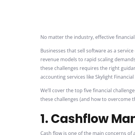
No matter the industry, effective financi
Businesses that sell software as a service
revenue models to rapid scaling demands,
these challenges requires the right guid
accounting services like Skylight Financial
We’ll cover the top five financial challen
these challenges (and how to overcome th
1. Cashflow M
Cash flow is one of the main concerns of