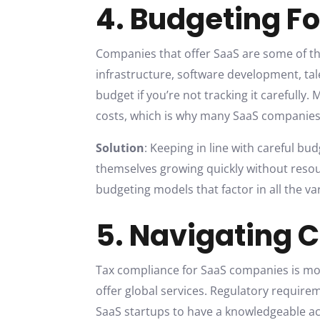
4. Budgeting Fo
Companies that offer SaaS are some of th
infrastructure, software development, ta
budget if you’re not tracking it carefully
costs, which is why many SaaS companies 
Solution
: Keeping in line with careful bu
themselves growing quickly without resou
budgeting models that factor in all the v
5. Navigating 
Tax compliance for SaaS companies is more
offer global services. Regulatory require
SaaS startups to have a knowledgeable ac