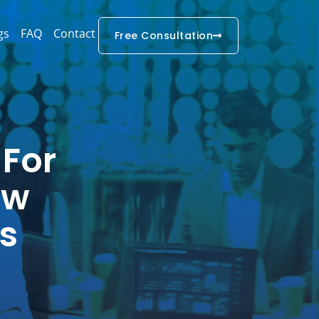
gs
FAQ
Contact
Free Consultation
 For
ow
s