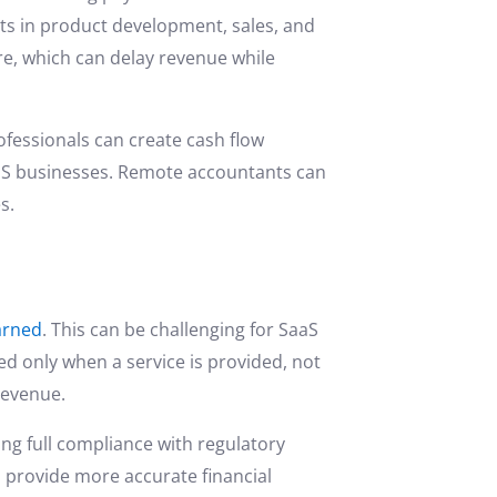
nts in product development, sales, and
re, which can delay revenue while
fessionals can create cash flow
aaS businesses. Remote accountants can
s.
arned
. This can be challenging for SaaS
d only when a service is provided, not
 revenue.
ing full compliance with regulatory
 provide more accurate financial