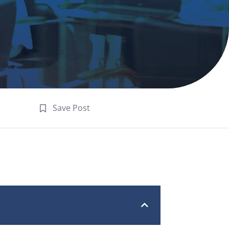
Save Post