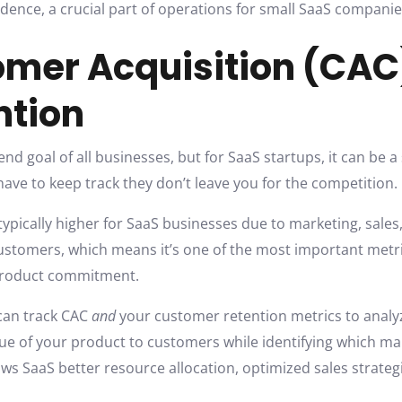
dence, a crucial part of operations for small SaaS companie
tomer Acquisition (CA
ntion
nd goal of all businesses, but for SaaS startups, it can be a
 have to keep track they don’t leave you for the competition.
typically higher for SaaS businesses due to marketing, sales
customers, which means it’s one of the most important metric
 product commitment.
 can track CAC
and
your customer retention metrics to analyze 
ue of your product to customers while identifying which mar
ows SaaS better resource allocation, optimized sales strat