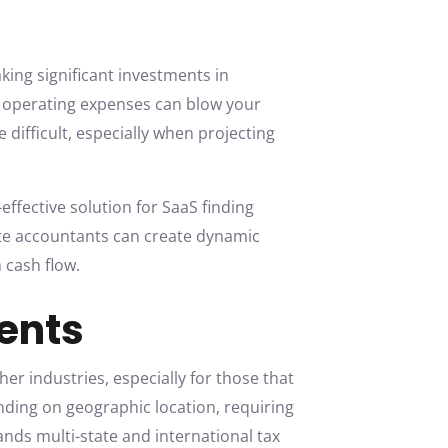
ing significant investments in
e operating expenses can blow your
 difficult, especially when projecting
-effective solution for SaaS finding
ote accountants can create dynamic
 cash flow.
ents
er industries, especially for those that
ending on geographic location, requiring
ds multi-state and international tax