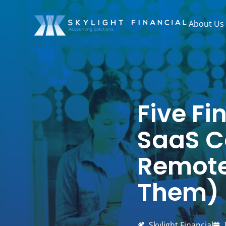
Skip
to
About Us
content
Five Fi
SaaS C
Remote
Them)
Skylight Financial