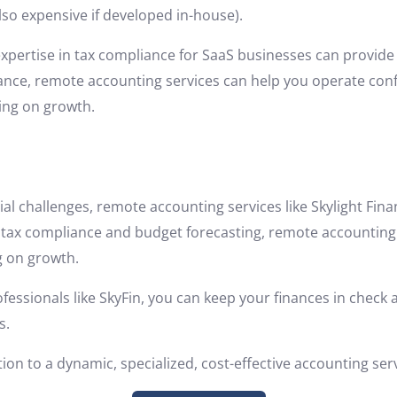
so expensive if developed in-house).
xpertise in tax compliance for SaaS businesses can provide
ance, remote accounting services can help you operate conf
sing on growth.
ial challenges, remote accounting services like Skylight Fin
ax compliance and budget forecasting, remote accounting 
g on growth.
essionals like SkyFin, you can keep your finances in check
s.
tion to a dynamic, specialized, cost-effective accounting ser