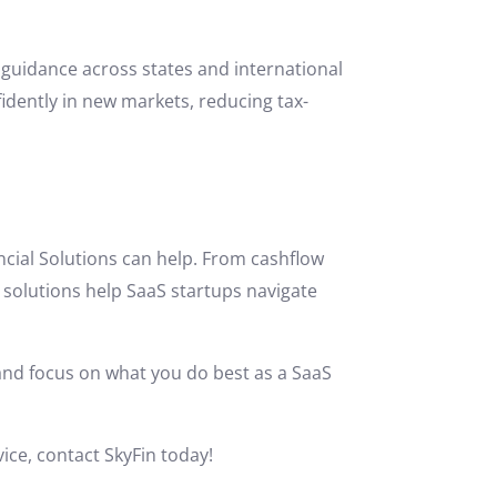
 guidance across states and international
idently in new markets, reducing tax-
ancial Solutions can help. From cashflow
solutions help SaaS startups navigate
 and focus on what you do best as a SaaS
vice, contact SkyFin today!