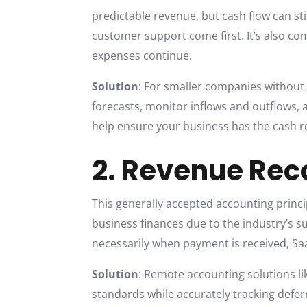
predictable revenue, but cash flow can st
customer support come first. It’s also co
expenses continue.
Solution
: For smaller companies without
forecasts, monitor inflows and outflows,
help ensure your business has the cash r
2. Revenue Rec
This generally accepted accounting princi
business finances due to the industry’s 
necessarily when payment is received, S
Solution
: Remote accounting solutions li
standards while accurately tracking defe