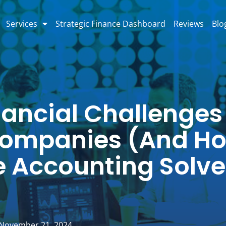
Services
Strategic Finance Dashboard
Reviews
Blo
nancial Challenges
ompanies (And H
 Accounting Solve
November 21, 2024