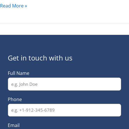
Read More »
Get in touch with us
Full Name
Phone
Email