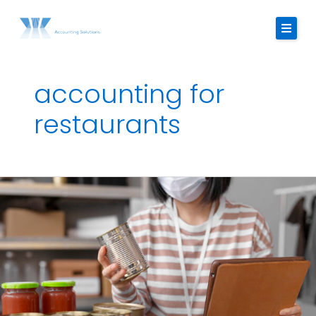
Skip
to
content
accounting for
About Us
restaurants
Services
Strategic Finance Dashboard
The
Reviews
Importance
of
Blogs
Food
Costing
FAQ
in
Restaurant
Contact