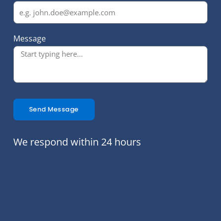
Message
Send Message
We respond within 24 hours