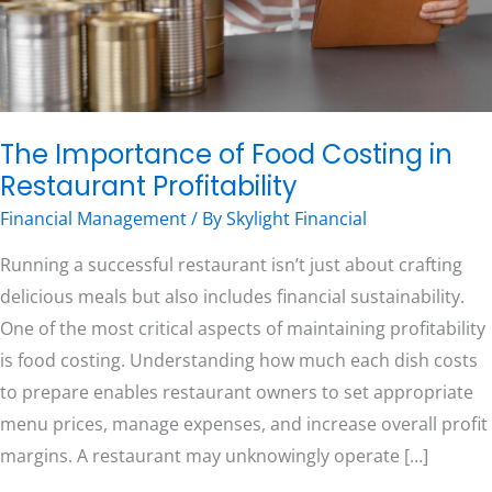
Profitability
Free Consultation
The Importance of Food Costing in
Restaurant Profitability
Financial Management
/ By
Skylight Financial
Running a successful restaurant isn’t just about crafting
delicious meals but also includes financial sustainability.
One of the most critical aspects of maintaining profitability
is food costing. Understanding how much each dish costs
to prepare enables restaurant owners to set appropriate
menu prices, manage expenses, and increase overall profit
margins. A restaurant may unknowingly operate […]