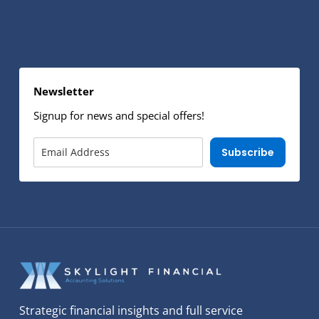
Newsletter
Signup for news and special offers!
Subscribe
Strategic financial insights and full service