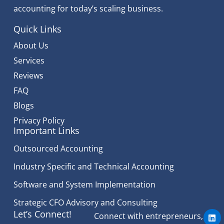
accounting for today’s scaling business.
Quick Links
About Us
Services
Reviews
FAQ
Blogs
Privacy Policy
Important Links
Outsourced Accounting
Industry Specific and Technical Accounting
Software and System Implementation
Strategic CFO Advisory and Consulting
L
Let’s Connect!
Connect with entrepreneurs,
i