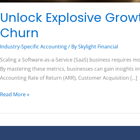
Unlock Explosive Grow
Churn
Industry-Specific Accounting
/ By
Skylight Financial
Scaling a Software-as-a-Service (SaaS) business requires m
By mastering these metrics, businesses can gain insights in
Accounting Rate of Return (ARR), Customer Acquisition […]
Read More »