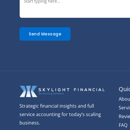
Send Message
Quic
Abou
Strategic financial insights and full
Servi
service accounting for today’s scaling
Revi
business.
FAQ