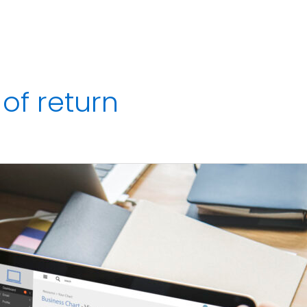
Services
Strategic Finance Dashboard
Reviews
Blo
of return