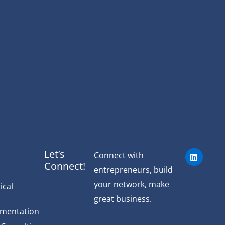
L
Let’s
Connect with
i
Connect!
n
entrepreneurs, build
k
e
your network, make
ical
d
great business.
i
n
ementation