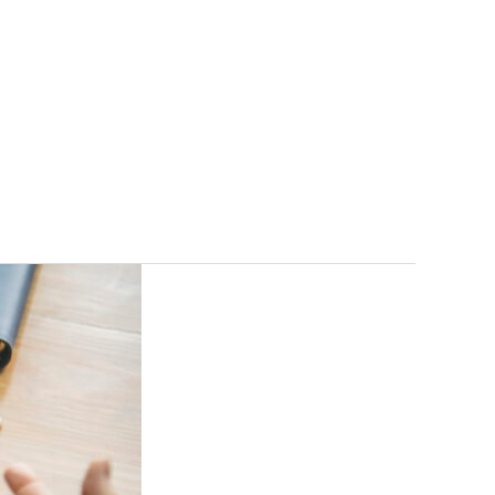
gs
FAQ
Contact
Free Consultation