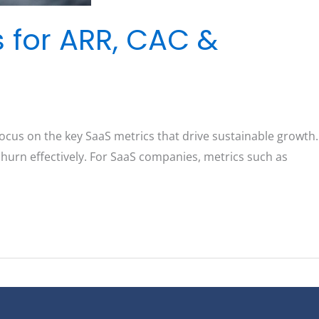
s for ARR, CAC &
ocus on the key SaaS metrics that drive sustainable growth.
churn effectively. For SaaS companies, metrics such as