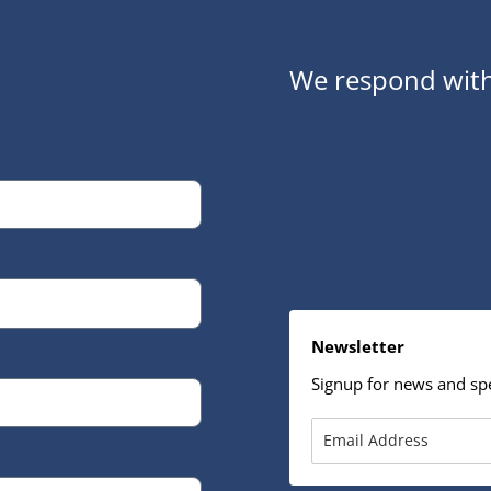
We respond with
Newsletter
Signup for news and spe