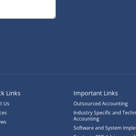
k Links
Important Links
t Us
Outsourced Accounting
ces
Industry Specific and Techn
Accounting
ews
Software and System Impl