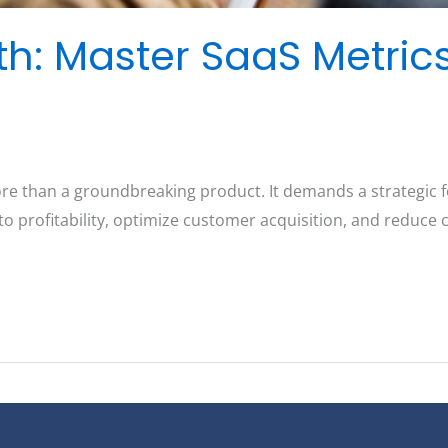
th: Master SaaS Metric
ore than a groundbreaking product. It demands a strategic f
to profitability, optimize customer acquisition, and reduce 