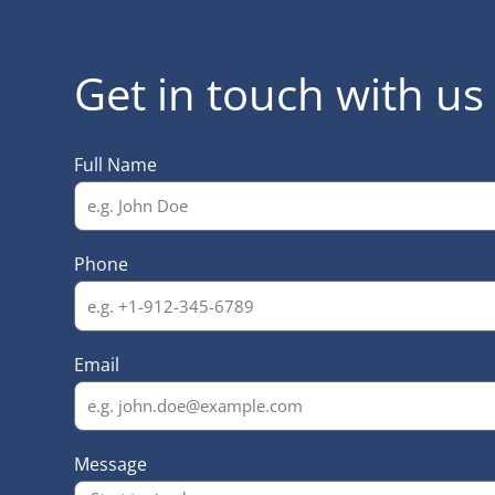
Get in touch with us
Full Name
Phone
Email
Message