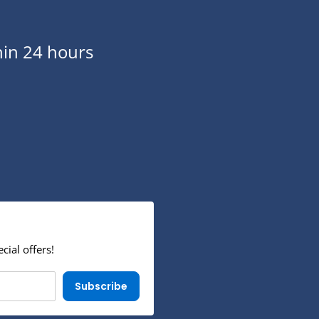
in 24 hours
cial offers!
Subscribe