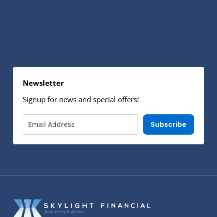
Newsletter
Signup for news and special offers!
Subscribe