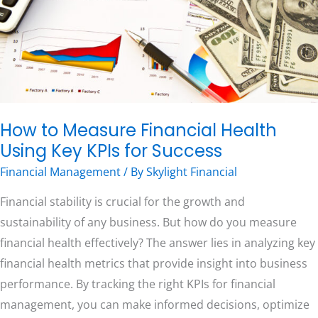
Using
Key
KPIs
Free Consultation
for
Success
How to Measure Financial Health
Using Key KPIs for Success
Financial Management
/ By
Skylight Financial
Financial stability is crucial for the growth and
sustainability of any business. But how do you measure
financial health effectively? The answer lies in analyzing key
financial health metrics that provide insight into business
performance. By tracking the right KPIs for financial
management, you can make informed decisions, optimize