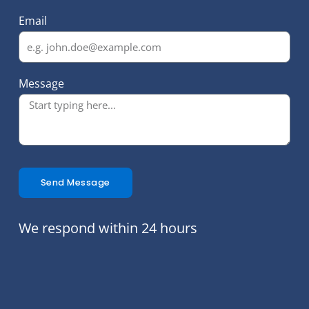
Email
Message
Send Message
We respond within 24 hours