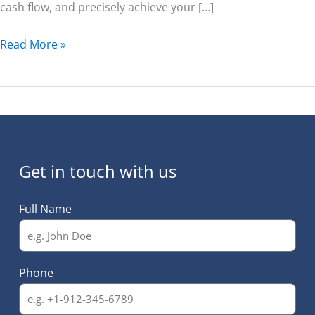
cash flow, and precisely achieve your […]
Read More »
Get in touch with us
Full Name
Phone