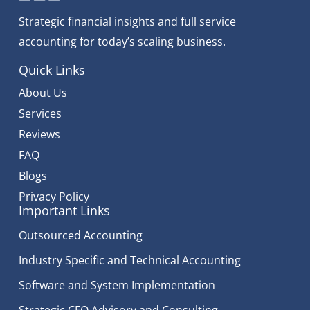
Strategic financial insights and full service
accounting for today’s scaling business.
Quick Links
About Us
Services
Reviews
FAQ
Blogs
Privacy Policy
Important Links
Outsourced Accounting
Industry Specific and Technical Accounting
Software and System Implementation