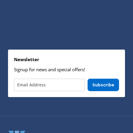
Newsletter
Signup for news and special offers!
Subscribe