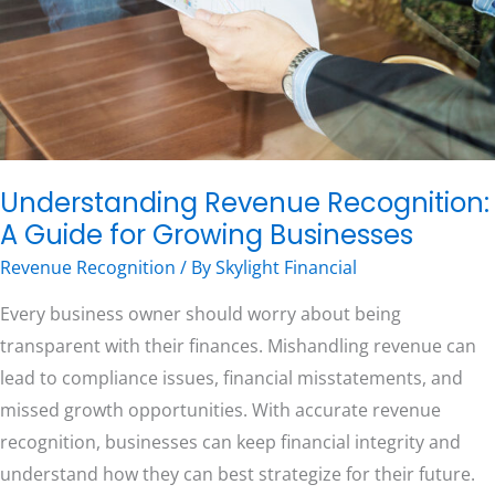
for
Growing
Businesses
Free Consultation
Understanding Revenue Recognition:
A Guide for Growing Businesses
Revenue Recognition
/ By
Skylight Financial
Every business owner should worry about being
transparent with their finances. Mishandling revenue can
lead to compliance issues, financial misstatements, and
missed growth opportunities. With accurate revenue
recognition, businesses can keep financial integrity and
understand how they can best strategize for their future.