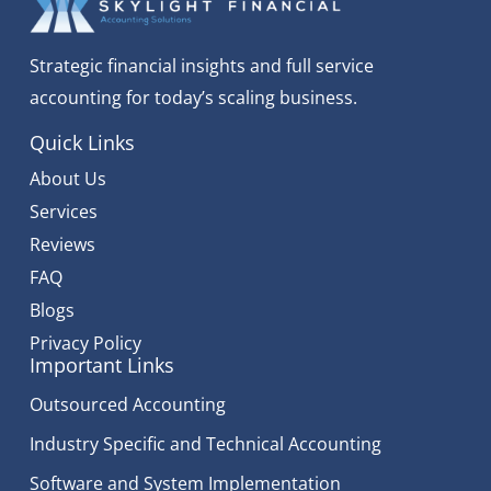
Strategic financial insights and full service
accounting for today’s scaling business.
Quick Links
About Us
Services
Reviews
FAQ
Blogs
Privacy Policy
Important Links
Outsourced Accounting
Industry Specific and Technical Accounting
Software and System Implementation