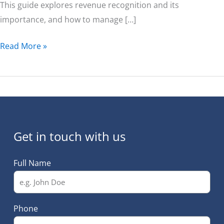
This guide explores revenue recognition and its
importance, and how to manage […]
Read More »
Get in touch with us
Full Name
Phone