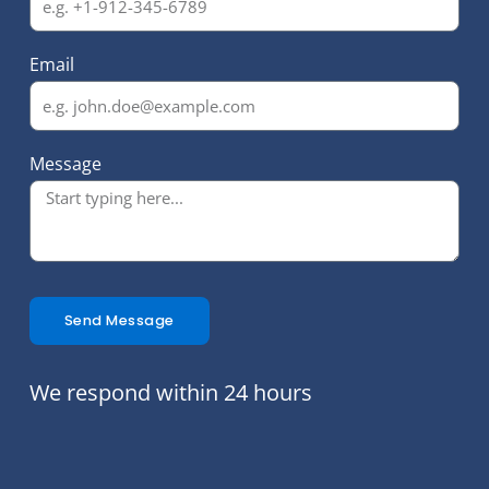
Email
Message
Send Message
We respond within 24 hours