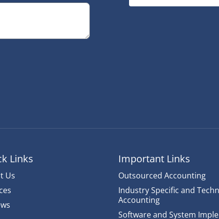
k Links
Important Links
t Us
Outsourced Accounting
ces
Industry Specific and Techn
Accounting
ews
Software and System Impl