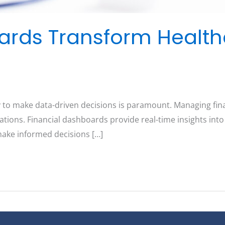
ards Transform Healt
 to make data-driven decisions is paramount. Managing fina
zations. Financial dashboards provide real-time insights int
make informed decisions […]