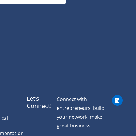
L
Let’s
Connect with
i
Connect!
n
entrepreneurs, build
k
e
your network, make
ical
d
great business.
i
n
ementation