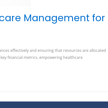
hcare Management for
nces effectively and ensuring that resources are allocated
o key financial metrics, empowering healthcare