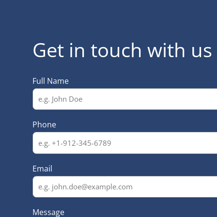
Get in touch with us
Full Name
Phone
Email
Message