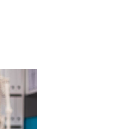
gs
FAQ
Contact
Free Consultation