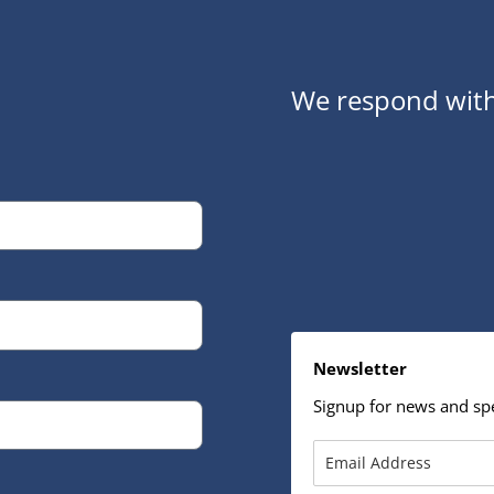
We respond with
Newsletter
Signup for news and spe