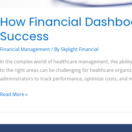
How Financial Dashbo
Success
Financial Management
/ By
Skylight Financial
In the complex world of healthcare management, the ability
to the right areas can be challenging for healthcare organi
administrators to track performance, optimize costs, and 
Read More »