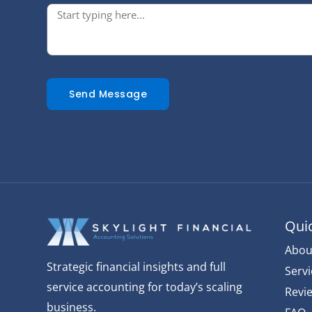
Send Message
Quic
Abou
Strategic financial insights and full
Servi
service accounting for today’s scaling
Revi
business.