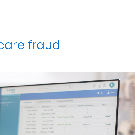
Services
Strategic Finance Dashboard
Reviews
Blo
 care fraud