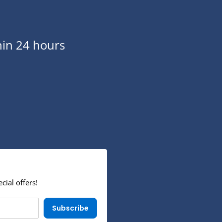
in 24 hours
cial offers!
Subscribe