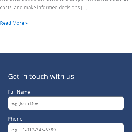
costs, and make informed decisions […]
Read More »
Get in touch with us
Full Name
Phone