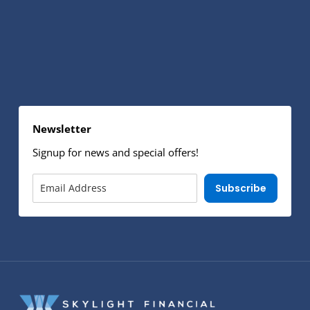
Newsletter
Signup for news and special offers!
Subscribe