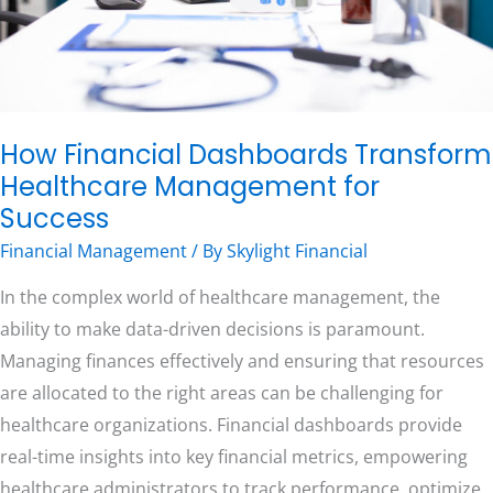
Success
Free Consultation
How Financial Dashboards Transform
Healthcare Management for
Success
Financial Management
/ By
Skylight Financial
In the complex world of healthcare management, the
ability to make data-driven decisions is paramount.
Managing finances effectively and ensuring that resources
are allocated to the right areas can be challenging for
healthcare organizations. Financial dashboards provide
real-time insights into key financial metrics, empowering
healthcare administrators to track performance, optimize