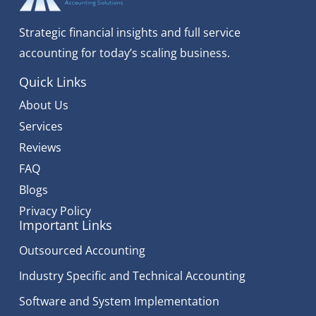
Strategic financial insights and full service
accounting for today’s scaling business.
Quick Links
About Us
Services
Reviews
FAQ
Blogs
Privacy Policy
Important Links
Outsourced Accounting
Industry Specific and Technical Accounting
Software and System Implementation