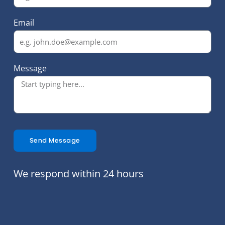
Email
Message
Send Message
We respond within 24 hours