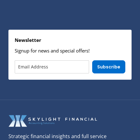
Newsletter
Signup for news and special offers!
Subscribe
Strategic financial insights and full service