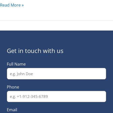
Read More »
Get in touch with us
Full Name
Phone
Email