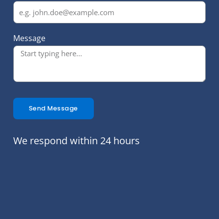
Message
Send Message
We respond within 24 hours