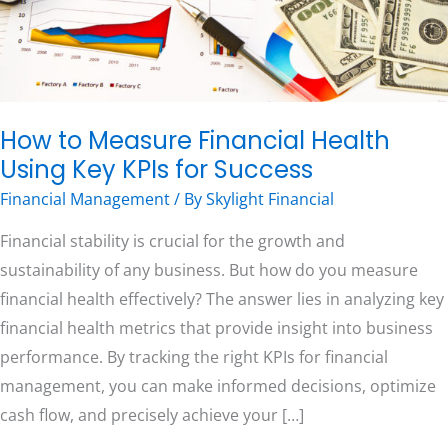
KPIs
for
Free Consultation
Success
How to Measure Financial Health
Using Key KPIs for Success
Financial Management
/ By
Skylight Financial
Financial stability is crucial for the growth and
sustainability of any business. But how do you measure
financial health effectively? The answer lies in analyzing key
financial health metrics that provide insight into business
performance. By tracking the right KPIs for financial
management, you can make informed decisions, optimize
cash flow, and precisely achieve your […]