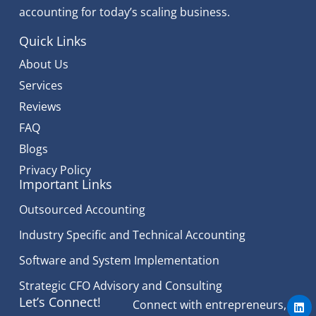
accounting for today’s scaling business.
Quick Links
About Us
Services
Reviews
FAQ
Blogs
Privacy Policy
Important Links
Outsourced Accounting
Industry Specific and Technical Accounting
Software and System Implementation
Strategic CFO Advisory and Consulting
L
Let’s Connect!
Connect with entrepreneurs,
i