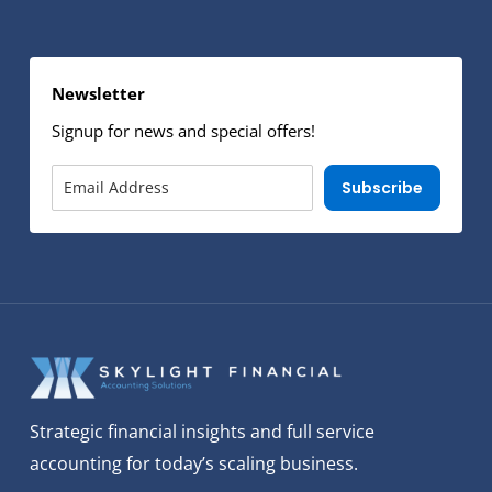
Newsletter
Signup for news and special offers!
Subscribe
Strategic financial insights and full service
accounting for today’s scaling business.