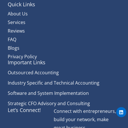
Quick Links
About Us
Services
Reviews
FAQ
Blogs
Privacy Policy
Important Links
Outsourced Accounting
Industry Specific and Technical Accounting
Software and System Implementation
Strategic CFO Advisory and Consulting
L
Let’s Connect!
Connect with entrepreneurs,
i
n
build your network, make
k
e
great business.