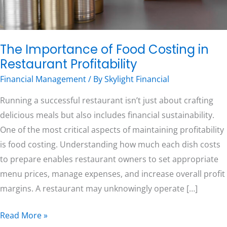
Free Consultation
The Importance of Food Costing in
Restaurant Profitability
Financial Management
/ By
Skylight Financial
Running a successful restaurant isn’t just about crafting
delicious meals but also includes financial sustainability.
One of the most critical aspects of maintaining profitability
is food costing. Understanding how much each dish costs
to prepare enables restaurant owners to set appropriate
menu prices, manage expenses, and increase overall profit
margins. A restaurant may unknowingly operate […]
Read More »