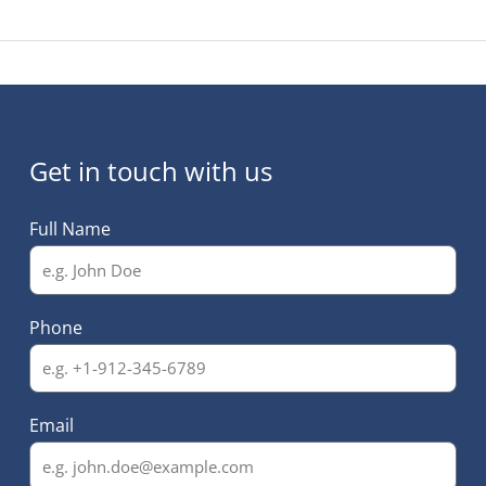
Get in touch with us
Full Name
Phone
Email