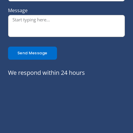
Message
Send Message
We respond within 24 hours