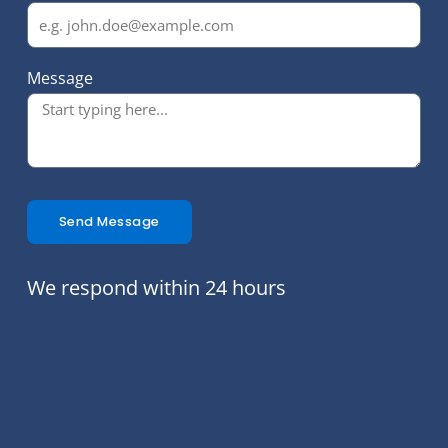
Message
Send Message
We respond within 24 hours