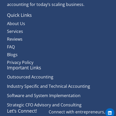
accounting for today’s scaling business.
Quick Links
About Us
Services
Reviews
FAQ
Blogs
Privacy Policy
Important Links
Outsourced Accounting
Industry Specific and Technical Accounting
Software and System Implementation
Strategic CFO Advisory and Consulting
L
Let’s Connect!
Connect with entrepreneurs,
i