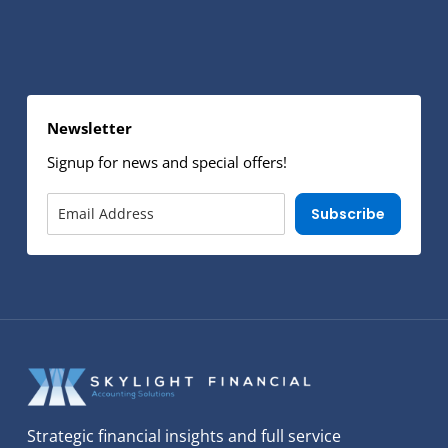
Newsletter
Signup for news and special offers!
Subscribe
Strategic financial insights and full service