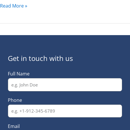
Read More »
Get in touch with us
Full Name
Phone
Email