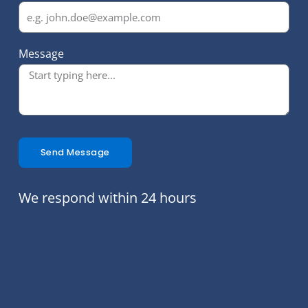
Message
Send Message
We respond within 24 hours