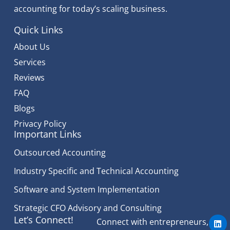
accounting for today’s scaling business.
Quick Links
About Us
Services
Reviews
FAQ
Blogs
Privacy Policy
Important Links
Outsourced Accounting
Industry Specific and Technical Accounting
Software and System Implementation
Strategic CFO Advisory and Consulting
L
Let’s Connect!
Connect with entrepreneurs,
i