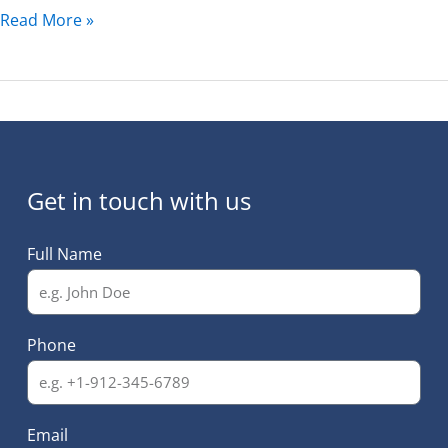
Read More »
Get in touch with us
Full Name
Phone
Email