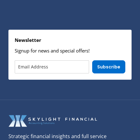
Newsletter
Signup for news and special offers!
Subscribe
Strategic financial insights and full service