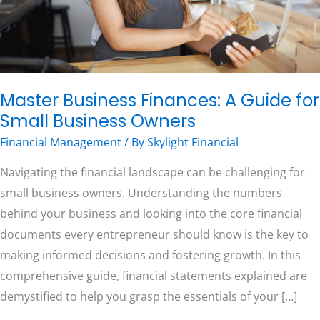
Business
Owners
Free Consultation
Master Business Finances: A Guide for
Small Business Owners
Financial Management
/ By
Skylight Financial
Navigating the financial landscape can be challenging for
small business owners. Understanding the numbers
behind your business and looking into the core financial
documents every entrepreneur should know is the key to
making informed decisions and fostering growth. In this
comprehensive guide, financial statements explained are
demystified to help you grasp the essentials of your […]