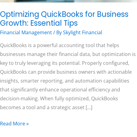
Optimizing QuickBooks for Business
Free Consultation
Growth: Essential Tips
Financial Management
/ By
Skylight Financial
QuickBooks is a powerful accounting tool that helps
businesses manage their financial data, but optimization is
key to truly leveraging its potential. Properly configured,
QuickBooks can provide business owners with actionable
insights, smarter reporting, and automation capabilities
that significantly enhance operational efficiency and
decision-making. When fully optimized, QuickBooks
becomes a tool and a strategic asset […]
Read More »