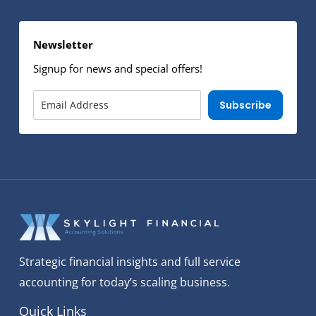
Newsletter
Signup for news and special offers!
Subscribe
Strategic financial insights and full service
accounting for today’s scaling business.
Quick Links