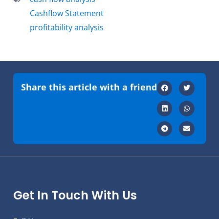
Cashflow Statement
profitability analysis
Share this article with a friend
Get In Touch With Us