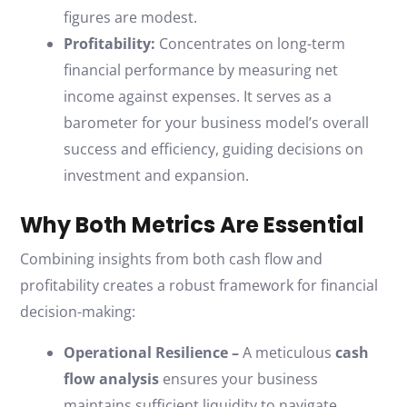
figures are modest.
Profitability:
Concentrates on long-term
financial performance by measuring net
income against expenses. It serves as a
barometer for your business model’s overall
success and efficiency, guiding decisions on
investment and expansion.
Why Both Metrics Are Essential
Combining insights from both cash flow and
profitability creates a robust framework for financial
decision-making:
Operational Resilience –
A meticulous
cash
flow analysis
ensures your business
maintains sufficient liquidity to navigate