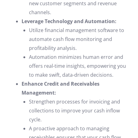
new customer segments and revenue
channels.
Leverage Technology and Automation:
Utilize financial management software to
automate cash flow monitoring and
profitability analysis.
Automation minimizes human error and
offers real-time insights, empowering you
to make swift, data-driven decisions.
Enhance Credit and Receivables
Management:
Strengthen processes for invoicing and
collections to improve your cash inflow
cycle.
A proactive approach to managing
receivables ensures that your cash flow