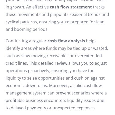
in growth. An effective
cash flow statement
tracks
these movements and pinpoints seasonal trends and
cyclical patterns, ensuring you’re prepared for lean
and booming periods.
Conducting a regular
cash flow analysis
helps
identify areas where funds may be tied up or wasted,
such as slow-moving receivables or overextended
credit lines. This detailed review allows you to adjust
operations proactively, ensuring you have the
liquidity to seize opportunities and cushion against
economic downturns. Moreover, a solid cash flow
management system can prevent scenarios where a
profitable business encounters liquidity issues due
to delayed payments or unexpected expenses.