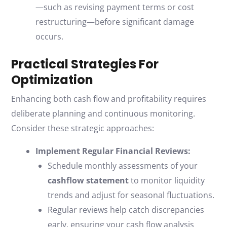
—such as revising payment terms or cost
restructuring—before significant damage
occurs.
Practical Strategies For
Optimization
Enhancing both cash flow and profitability requires
deliberate planning and continuous monitoring.
Consider these strategic approaches:
Implement Regular Financial Reviews:
Schedule monthly assessments of your
cashflow statement
to monitor liquidity
trends and adjust for seasonal fluctuations.
Regular reviews help catch discrepancies
early, ensuring your cash flow analysis