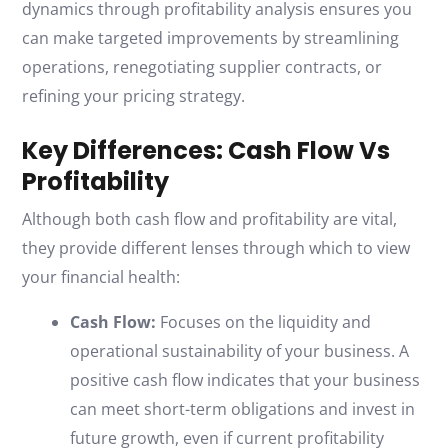
dynamics through profitability analysis ensures you
can make targeted improvements by streamlining
operations, renegotiating supplier contracts, or
refining your pricing strategy.
Key Differences: Cash Flow Vs
Profitability
Although both cash flow and profitability are vital,
they provide different lenses through which to view
your financial health:
Cash Flow:
Focuses on the liquidity and
operational sustainability of your business. A
positive cash flow indicates that your business
can meet short-term obligations and invest in
future growth, even if current profitability