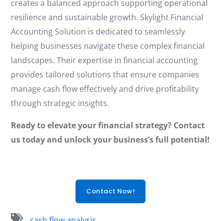
creates a balanced approach supporting operational
resilience and sustainable growth. Skylight Financial
Accounting Solution is dedicated to seamlessly
helping businesses navigate these complex financial
landscapes. Their expertise in financial accounting
provides tailored solutions that ensure companies
manage cash flow effectively and drive profitability
through strategic insights.
Ready to elevate your financial strategy? Contact
us today and unlock your business’s full potential!
Contact Now!
cash flow analysis