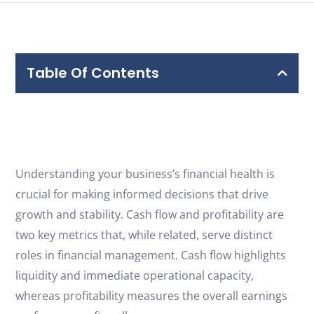
Free Consultation
Table Of Contents
Understanding your business’s financial health is
crucial for making informed decisions that drive
growth and stability. Cash flow and profitability are
two key metrics that, while related, serve distinct
roles in financial management. Cash flow highlights
liquidity and immediate operational capacity,
whereas profitability measures the overall earnings