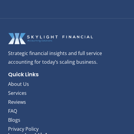
Strategic financial insights and full service
accounting for today’s scaling business.
Quick Links
About Us
Services
Reviews
FAQ
Blogs
Privacy Policy