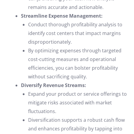
remains accurate and actionable.
Streamline Expense Management:
Conduct thorough profitability analysis to
identify cost centers that impact margins
disproportionately.
By optimizing expenses through targeted
cost-cutting measures and operational
efficiencies, you can bolster profitability
without sacrificing quality.
Diversify Revenue Streams:
Expand your product or service offerings to
mitigate risks associated with market
fluctuations.
Diversification supports a robust cash flow
and enhances profitability by tapping into