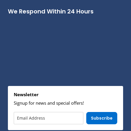
We Respond Within 24 Hours
Newsletter
Signup for news and special offers!
Subscribe