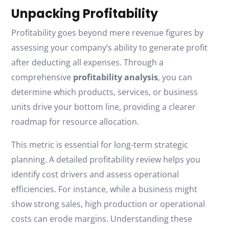
Unpacking Profitability
Profitability goes beyond mere revenue figures by
assessing your company’s ability to generate profit
after deducting all expenses. Through a
comprehensive
profitability analysis
, you can
determine which products, services, or business
units drive your bottom line, providing a clearer
roadmap for resource allocation.
This metric is essential for long-term strategic
planning. A detailed profitability review helps you
identify cost drivers and assess operational
efficiencies. For instance, while a business might
show strong sales, high production or operational
costs can erode margins. Understanding these