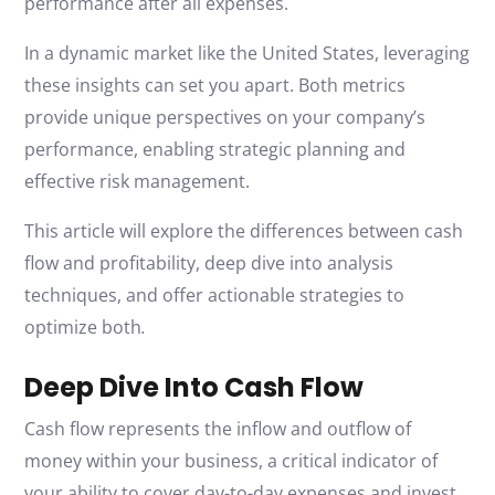
performance after all expenses.
In a dynamic market like the United States, leveraging
these insights can set you apart. Both metrics
provide unique perspectives on your company’s
performance, enabling strategic planning and
effective risk management.
This article will explore the differences between cash
flow and profitability, deep dive into analysis
techniques, and offer actionable strategies to
optimize both
.
Deep Dive Into Cash Flow
Cash flow represents the inflow and outflow of
money within your business, a critical indicator of
your ability to cover day-to-day expenses and invest