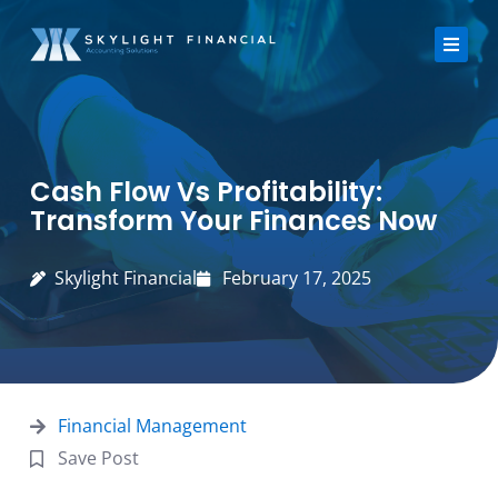
Skip
to
content
About Us
Cash Flow Vs Profitability:
Services
Transform Your Finances Now
Strategic Finance Dashboard
Skylight Financial
February 17, 2025
Reviews
Blogs
Financial Management
FAQ
Save Post
Contact