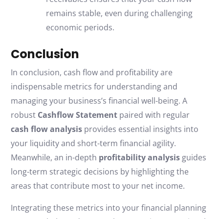
remains stable, even during challenging
economic periods.
Conclusion
In conclusion, cash flow and profitability are
indispensable metrics for understanding and
managing your business’s financial well-being. A
robust
Cashflow Statement
paired with regular
cash flow analysis
provides essential insights into
your liquidity and short-term financial agility.
Meanwhile, an in-depth
profitability analysis
guides
long-term strategic decisions by highlighting the
areas that contribute most to your net income.
Integrating these metrics into your financial planning