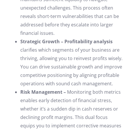
unexpected challenges. This process often
reveals short-term vulnerabilities that can be
addressed before they escalate into larger
financial issues.
Strategic Growth – Profitability analysis
clarifies which segments of your business are
thriving, allowing you to reinvest profits wisely.
You can drive sustainable growth and improve
competitive positioning by aligning profitable
operations with sound cash management.
Risk Management –
Monitoring both metrics
enables early detection of financial stress,
whether it’s a sudden dip in cash reserves or
declining profit margins. This dual focus
equips you to implement corrective measures