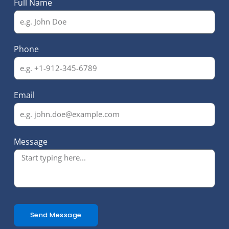
Full Name
Phone
Email
Message
Send Message