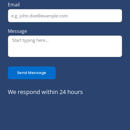
Email
Message
Send Message
We respond within 24 hours