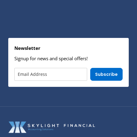
Newsletter
Signup for news and special offers!
Subscribe