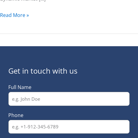
Read More »
Get in touch with us
Full Name
Phone