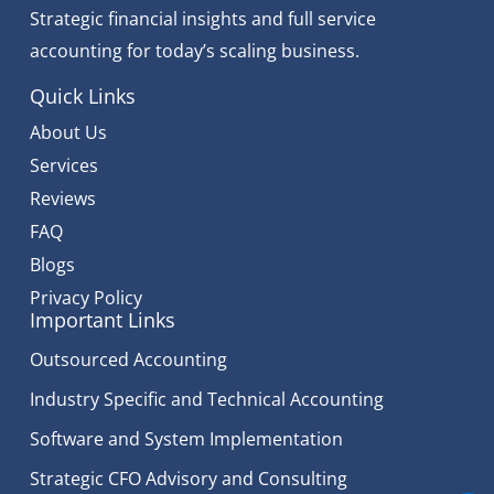
Strategic financial insights and full service
accounting for today’s scaling business.
Quick Links
About Us
Services
Reviews
FAQ
Blogs
Privacy Policy
Important Links
Outsourced Accounting
Industry Specific and Technical Accounting
Software and System Implementation
Strategic CFO Advisory and Consulting