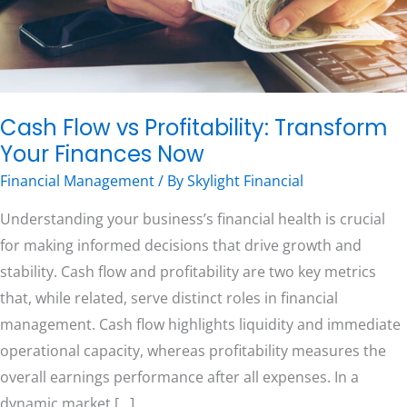
Now
Free Consultation
Cash Flow vs Profitability: Transform
Your Finances Now
Financial Management
/ By
Skylight Financial
Understanding your business’s financial health is crucial
for making informed decisions that drive growth and
stability. Cash flow and profitability are two key metrics
that, while related, serve distinct roles in financial
management. Cash flow highlights liquidity and immediate
operational capacity, whereas profitability measures the
overall earnings performance after all expenses. In a
dynamic market […]