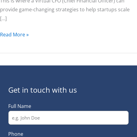
This is where a Virtual CFO (Chief Financial Officer) can
provide game-changing strategies to help startups scale
[…]
Read More »
Get in touch with us
Full Name
Phone