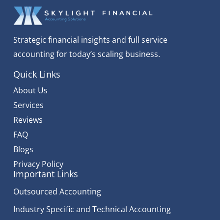
Strategic financial insights and full service
accounting for today’s scaling business.
Quick Links
About Us
Services
Reviews
FAQ
Blogs
Privacy Policy
Important Links
Outsourced Accounting
Industry Specific and Technical Accounting