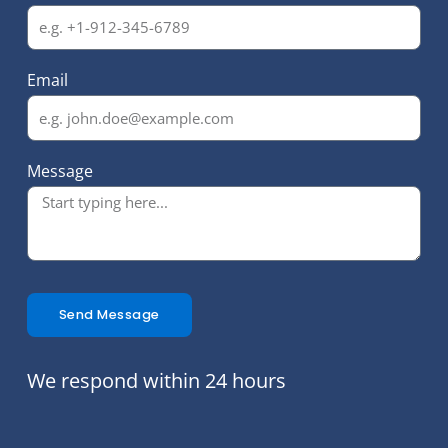
Email
Message
Send Message
We respond within 24 hours