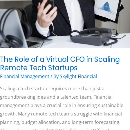
CFO
in
Scaling
Free Consultation
Remote
Tech
Startups
The Role of a Virtual CFO in Scaling
Remote Tech Startups
Financial Management
/ By
Skylight Financial
Scaling a tech startup requires more than just a
groundbreaking idea and a talented team. Financial
management plays a crucial role in ensuring sustainable
growth. Many remote tech teams struggle with financial
planning, budget allocation, and long-term forecasting.