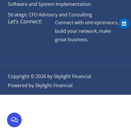
Software and System Implementation
Strategic CFO Advisory and Consulting
L
Let’s Connect!
Connect with entrepreneurs,
i
n
build your network, make
k
e
great business.
d
i
n
Copyright © 2026 by Skylight Financial
Powered by Skylight Financial