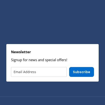
Newsletter
Signup for news and special offers!
Subscribe