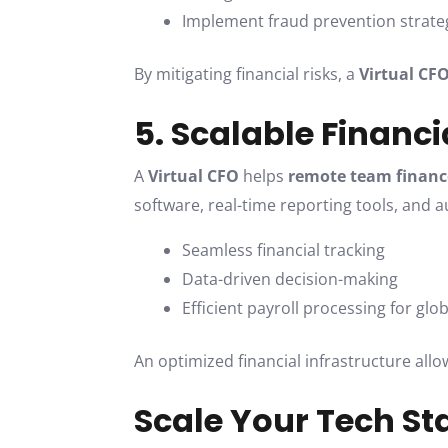
Implement fraud prevention strate
By mitigating financial risks, a
Virtual CF
5. Scalable Financ
A
Virtual CFO
helps
remote team finan
software, real-time reporting tools, and 
Seamless financial tracking
Data-driven decision-making
Efficient payroll processing for gl
An optimized financial infrastructure all
Scale Your Tech St