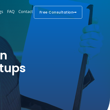
gs
FAQ
Contact
Free Consultation
In
rtups