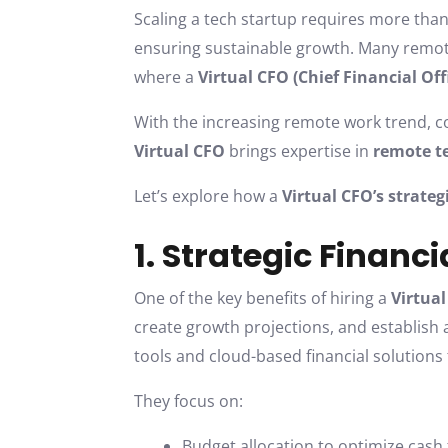
Scaling a tech startup requires more than
ensuring sustainable growth. Many remote 
where a
Virtual CFO (Chief Financial Off
With the increasing remote work trend, c
Virtual CFO
brings expertise in
remote 
Let’s explore how a
Virtual CFO’s strateg
1. Strategic Financ
One of the key benefits of hiring a
Virtua
create growth projections, and establish a
tools and cloud-based financial solution
They focus on:
Budget allocation to optimize cash