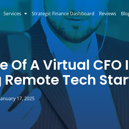
Services
Strategic Finance Dashboard
Reviews
Blo
e Of A Virtual CFO 
g Remote Tech Sta
January 17, 2025