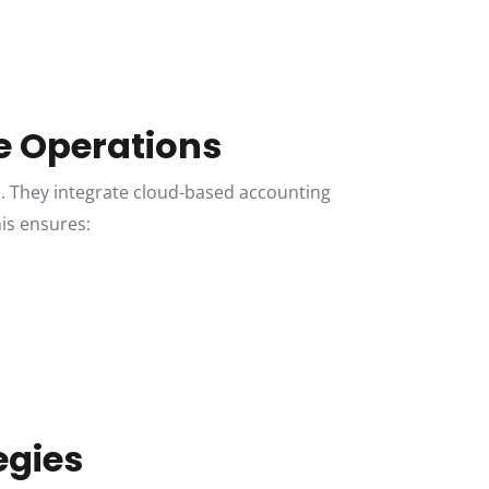
te Operations
. They integrate cloud-based accounting
his ensures:
.
egies