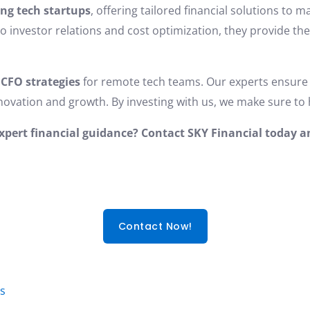
ing tech startups
, offering tailored financial solutions to
o investor relations and cost optimization, they provide th
 CFO strategies
for remote tech teams. Our experts ensure 
innovation and growth. By investing with us, we make sure to 
expert financial guidance? Contact SKY Financial today 
Contact Now!
es