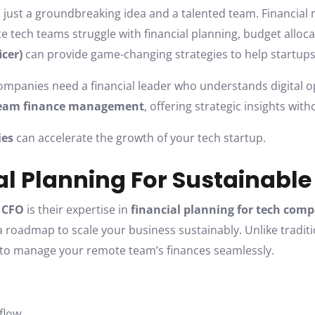
 just a groundbreaking idea and a talented team. Financial 
tech teams struggle with financial planning, budget allocat
icer)
can provide game-changing strategies to help startups s
ompanies need a financial leader who understands digital o
team finance management
, offering strategic insights with
ies
can accelerate the growth of your tech startup.
ial Planning For Sustainabl
l CFO
is their expertise in
financial planning for tech com
 roadmap to scale your business sustainably. Unlike traditio
s to manage your remote team’s finances seamlessly.
 flow