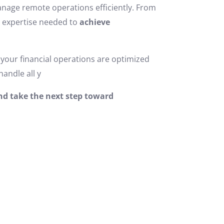
 manage remote operations efficiently. From
e expertise needed to
achieve
your financial operations are optimized
handle all y
and take the next step toward