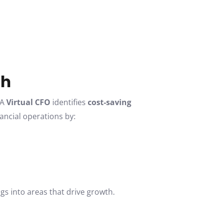
th
 A
Virtual CFO
identifies
cost-saving
ancial operations by:
gs into areas that drive growth.