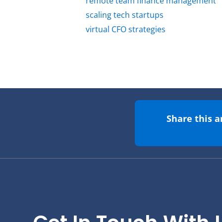
remote team finance management
scaling tech startups
virtual CFO strategies
Share this a