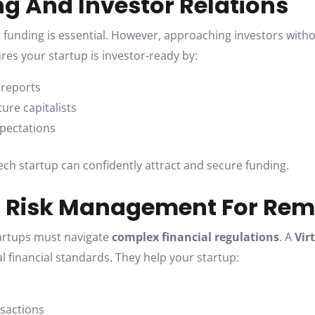
ng And Investor Relations
g funding is essential. However, approaching investors withou
es your startup is investor-ready by:
 reports
ure capitalists
xpectations
tech startup can confidently attract and secure funding.
d Risk Management For Re
tartups must navigate
complex financial regulations
. A
Vir
al financial standards. They help your startup:
nsactions