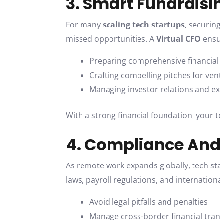
3. Smart Fundraisi
For many
scaling tech startups
, securin
missed opportunities. A
Virtual CFO
ensur
Preparing comprehensive financial
Crafting compelling pitches for vent
Managing investor relations and e
With a strong financial foundation, your 
4. Compliance An
As remote work expands globally, tech s
laws, payroll regulations, and internation
Avoid legal pitfalls and penalties
Manage cross-border financial tra