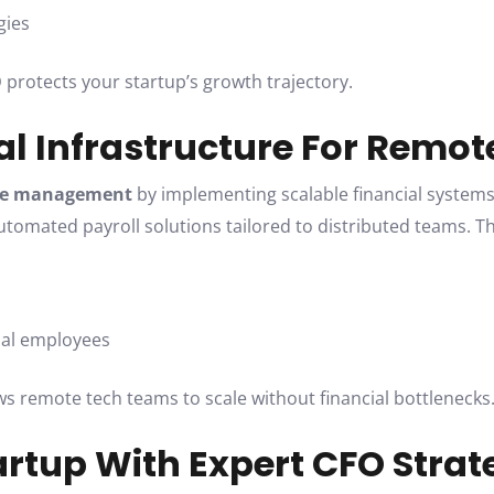
gies
O
protects your startup’s growth trajectory.
ial Infrastructure For Remo
ce management
by implementing scalable financial systems
automated payroll solutions tailored to distributed teams. T
obal employees
ows remote tech teams to scale without financial bottlenecks
artup With Expert CFO Strat