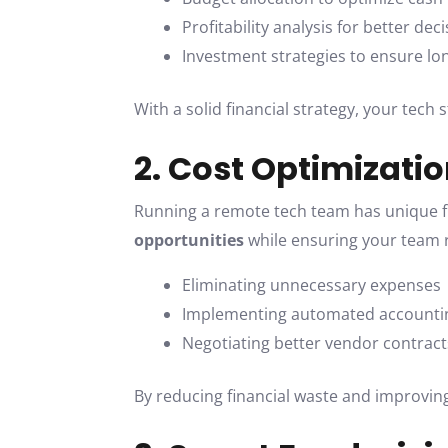
Profitability analysis for better de
Investment strategies to ensure long
With a solid financial strategy, your tech
2. Cost Optimizati
Running a remote tech team has unique fin
opportunities
while ensuring your team r
Eliminating unnecessary expenses
Implementing automated accounti
Negotiating better vendor contract
By reducing financial waste and improving