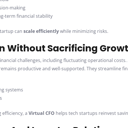
cision-making
-term financial stability
 startup can
scale efficiently
while minimizing risks.
on Without Sacrificing Grow
ancial challenges, including fluctuating operational costs.
emains productive and well-supported. They streamline fin
ng systems
s
 efficiency, a
Virtual CFO
helps tech startups reinvest savin