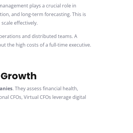
management plays a crucial role in
ion, and long-term forecasting. This is
cale effectively.
perations and distributed teams. A
out the high costs of a full-time executive.
e Growth
panies
. They assess financial health,
nal CFOs, Virtual CFOs leverage digital