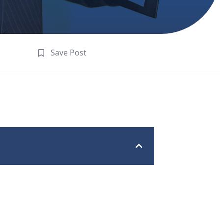
Save Post