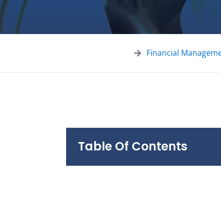
Financial Managem
Table Of Contents