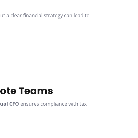
t a clear financial strategy can lead to
mote Teams
tual CFO
ensures compliance with tax