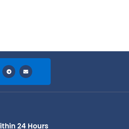
thin 24 Hours