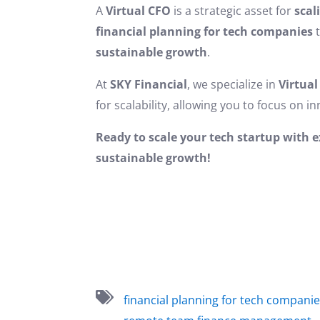
A
Virtual CFO
is a strategic asset for
scal
financial planning for tech companies
t
sustainable growth
.
At
SKY Financial
, we specialize in
Virtual
for scalability, allowing you to focus on 
Ready to scale your tech startup with 
sustainable growth!
financial planning for tech compani