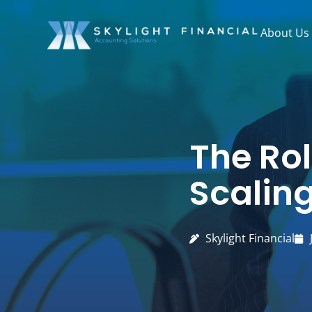
Skip
to
About Us
content
The Rol
Scalin
Skylight Financial