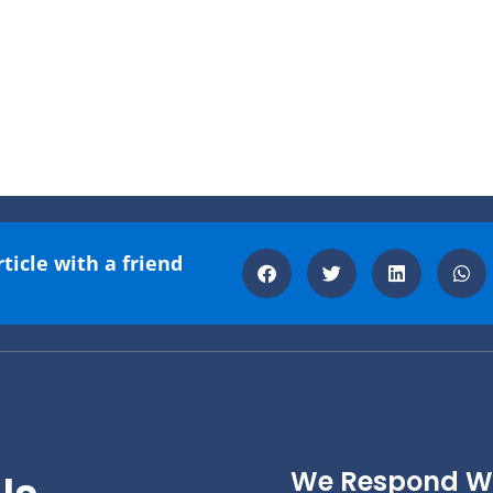
rticle with a friend
We Respond Wi