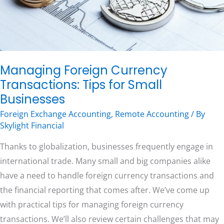
Businesses
Free Consultation
Managing Foreign Currency
Transactions: Tips for Small
Businesses
Foreign Exchange Accounting
,
Remote Accounting
/ By
Skylight Financial
Thanks to globalization, businesses frequently engage in
international trade. Many small and big companies alike
have a need to handle foreign currency transactions and
the financial reporting that comes after. We’ve come up
with practical tips for managing foreign currency
transactions. We’ll also review certain challenges that may