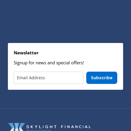
Newsletter
Signup for news and special offers!
Subscribe