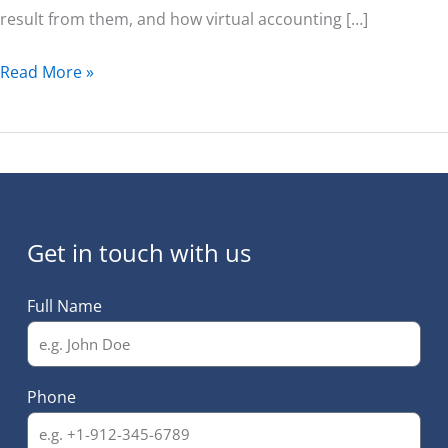
result from them, and how virtual accounting […]
Read More »
Get in touch with us
Full Name
Phone