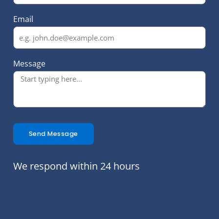
Email
Message
Send Message
We respond within 24 hours