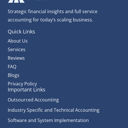
Strategic financial insights and full service
accounting for today’s scaling business.
Quick Links
About Us
Services
Reviews
FAQ
Blogs
Privacy Policy
Important Links
Outsourced Accounting
Industry Specific and Technical Accounting
Software and System Implementation